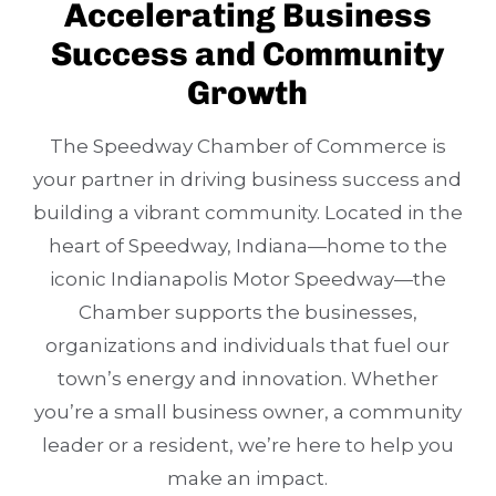
Accelerating Business
Success and Community
Growth
The Speedway Chamber of Commerce is
your partner in driving business success and
building a vibrant community. Located in the
heart of Speedway, Indiana—home to the
iconic Indianapolis Motor Speedway—the
Chamber supports the businesses,
organizations and individuals that fuel our
town’s energy and innovation. Whether
you’re a small business owner, a community
leader or a resident, we’re here to help you
make an impact.