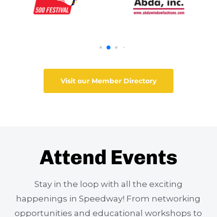
Visit our Member Directory
Attend Events
Stay in the loop with all the exciting
happenings in Speedway! From networking
opportunities and educational workshops to