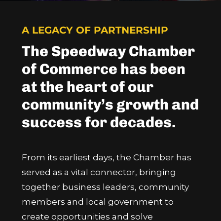
A LEGACY OF PARTNERSHIP
The Speedway Chamber
of Commerce has been
at the heart of our
community’s growth and
success for decades.
From its earliest days, the Chamber has
served as a vital connector, bringing
together business leaders, community
members and local government to
create opportunities and solve