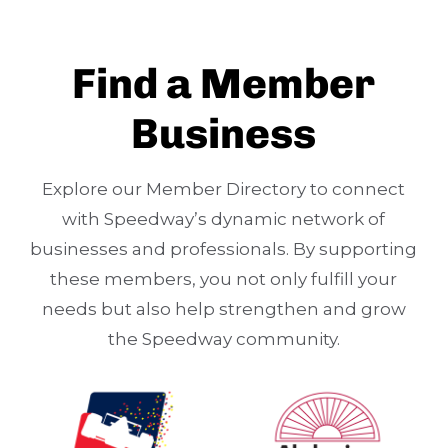
Find a Member
Business
Explore our Member Directory to connect
with Speedway’s dynamic network of
businesses and professionals. By supporting
these members, you not only fulfill your
needs but also help strengthen and grow
the Speedway community.