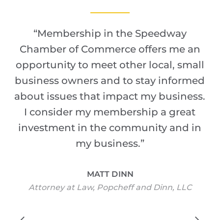
“
Membership in the Speedway
Chamber of Commerce offers me an
opportunity to meet other local, small
business owners and to stay informed
about issues that impact my business.
I consider my membership a great
investment in the community and in
my business.
”
MATT DINN
Attorney at Law, Popcheff and Dinn, LLC