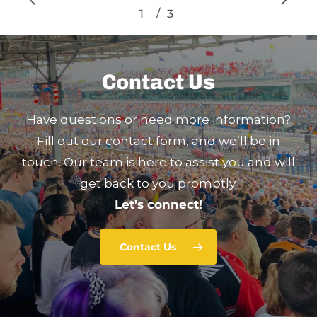
/
1
2
3
3
Contact Us
Have questions or need more information?
Fill out our contact form, and we’ll be in
touch. Our team is here to assist you and will
get back to you promptly.
Let’s connect!
Contact Us