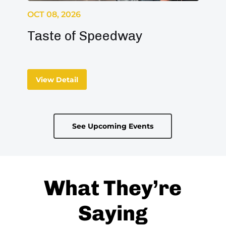
OCT 08, 2026
Taste of Speedway
View Detail
See Upcoming Events
What They’re
Saying