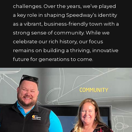
challenges. Over the years, we’ve played
a key role in shaping Speedway’s identity
as a vibrant, business-friendly town with a
strong sense of community. While we
celebrate our rich history, our focus
remains on building a thriving, innovative
future for generations to come.