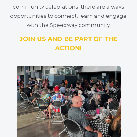
community celebrations, there are always
opportunities to connect, learn and engage
with the Speedway community.
JOIN US AND BE PART OF THE
ACTION!