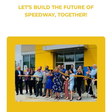
LET’S BUILD THE FUTURE OF
SPEEDWAY, TOGETHER!