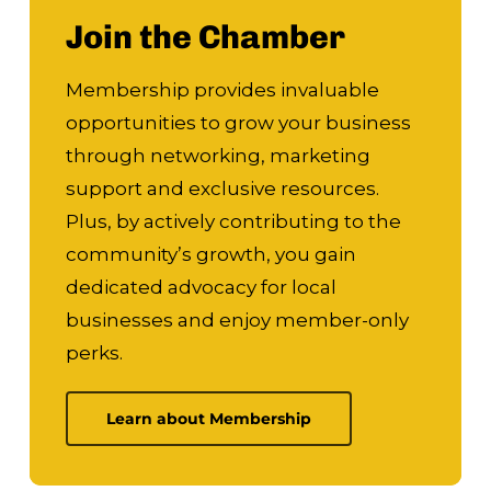
Join the Chamber
Membership provides invaluable
opportunities to grow your business
through networking, marketing
support and exclusive resources.
Plus, by actively contributing to the
community’s growth, you gain
dedicated advocacy for local
businesses and enjoy member-only
perks.
Learn about Membership